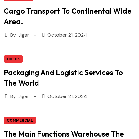
Cargo Transport To Continental Wide
Area.
By
Jigar
October 21, 2024
CHECK
Packaging And Logistic Services To
The World
By
Jigar
October 21, 2024
COMMERCIAL
The Main Functions Warehouse The