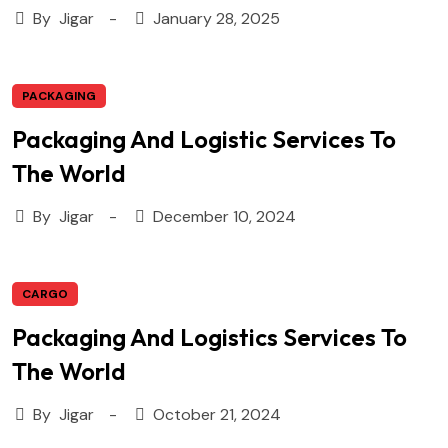
By
Jigar
January 28, 2025
PACKAGING
Packaging And Logistic Services To
The World
By
Jigar
December 10, 2024
CARGO
Packaging And Logistics Services To
The World
By
Jigar
October 21, 2024