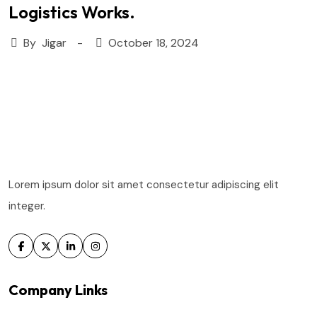
Logistics Works.
By
Jigar
October 18, 2024
Lorem ipsum dolor sit amet consectetur adipiscing elit
integer.
Company Links