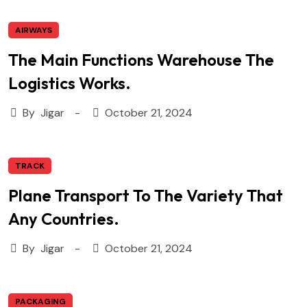
AIRWAYS
The Main Functions Warehouse The
Logistics Works.
By
Jigar
October 21, 2024
TRACK
Plane Transport To The Variety That
Any Countries.
By
Jigar
October 21, 2024
PACKAGING