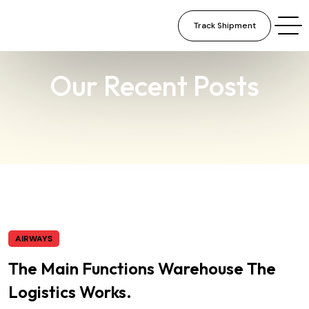
Track Shipment
×
Our Recent Posts
AIRWAYS
The Main Functions Warehouse The
Logistics Works.