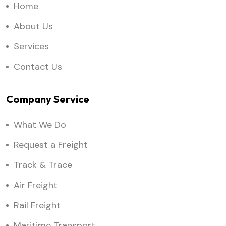
Home
About Us
Services
Contact Us
Company Service
What We Do
Request a Freight
Track & Trace
Air Freight
Rail Freight
Maritime Transport