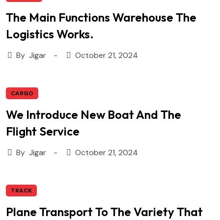
The Main Functions Warehouse The
Logistics Works.
By
Jigar
October 21, 2024
CARGO
We Introduce New Boat And The
Flight Service
By
Jigar
October 21, 2024
TRACK
Plane Transport To The Variety That