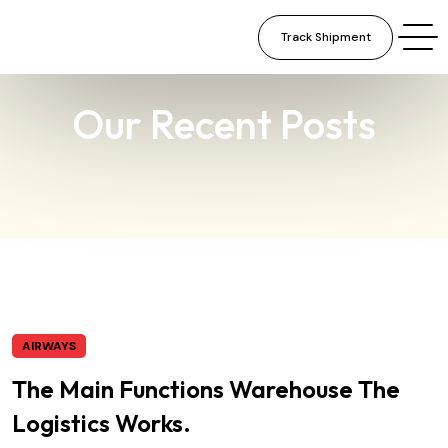
Track Shipment
×
Our Recent Posts
AIRWAYS
The Main Functions Warehouse The
Logistics Works.