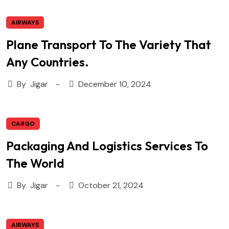
AIRWAYS
Plane Transport To The Variety That
Any Countries.
By
Jigar
December 10, 2024
CARGO
Packaging And Logistics Services To
The World
By
Jigar
October 21, 2024
AIRWAYS