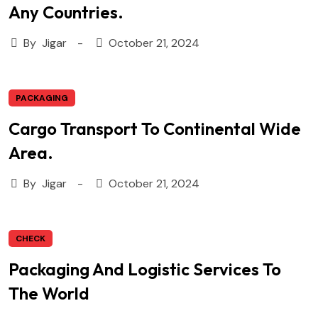
Any Countries.
By
Jigar
October 21, 2024
PACKAGING
Cargo Transport To Continental Wide
Area.
By
Jigar
October 21, 2024
CHECK
Packaging And Logistic Services To
The World