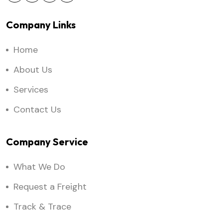
Company Links
Home
About Us
Services
Contact Us
Company Service
What We Do
Request a Freight
Track & Trace