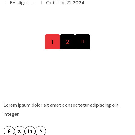
By
Jigar
October 21, 2024
1
2
Lorem ipsum dolor sit amet consectetur adipiscing elit
integer.