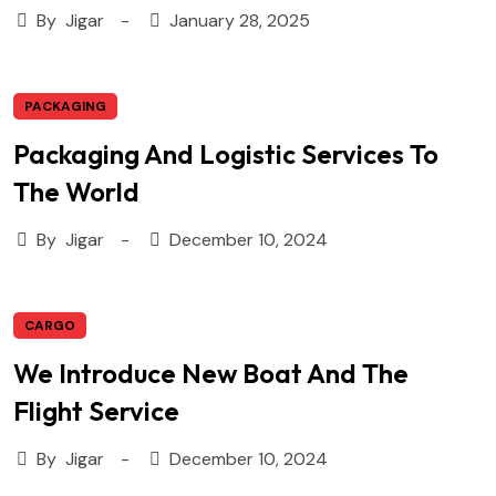
By
Jigar
January 28, 2025
PACKAGING
Packaging And Logistic Services To
The World
By
Jigar
December 10, 2024
CARGO
We Introduce New Boat And The
Flight Service
By
Jigar
December 10, 2024