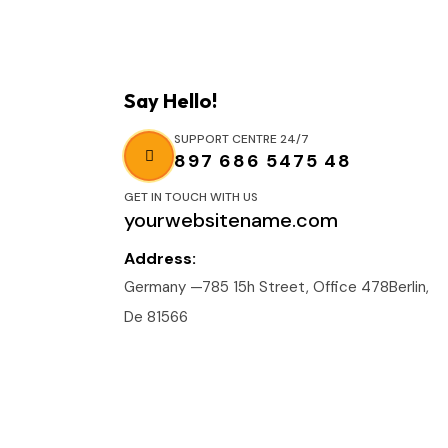
Say Hello!
SUPPORT CENTRE 24/7
897 686 5475 48
GET IN TOUCH WITH US
yourwebsitename.com
Address:
Germany —785 15h Street, Office 478Berlin,
De 81566