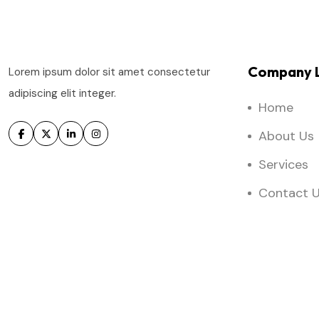
Company L
Lorem ipsum dolor sit amet consectetur
adipiscing elit integer.
Home
About Us
Services
Contact 