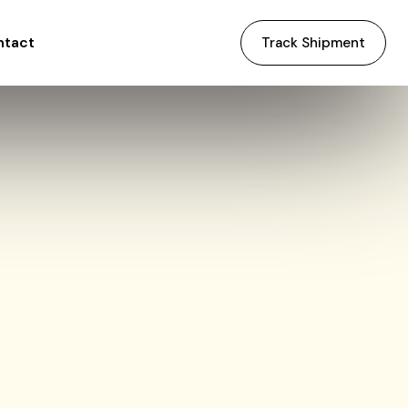
ntact
Track Shipment