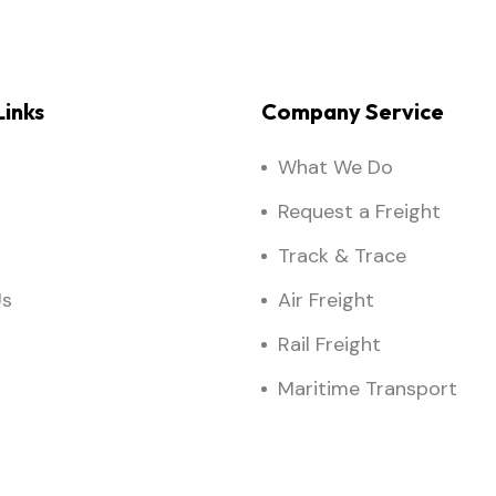
inks
Company Service
What We Do
Request a Freight
Track & Trace
Us
Air Freight
Rail Freight
Maritime Transport