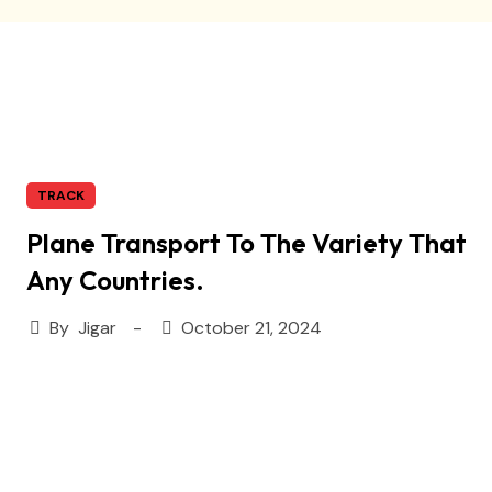
TRACK
Plane Transport To The Variety That
Any Countries.
By
Jigar
October 21, 2024