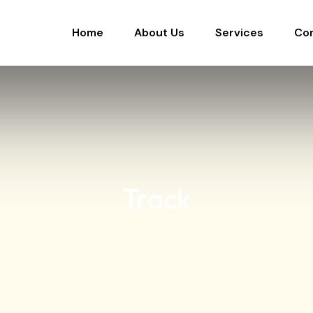
Home
About Us
Services
Co
Track