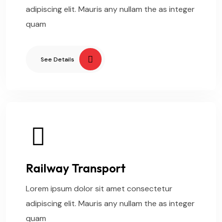
adipiscing elit. Mauris any nullam the as integer
quam
See Details
Railway Transport
Lorem ipsum dolor sit amet consectetur
adipiscing elit. Mauris any nullam the as integer
quam