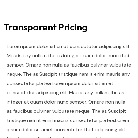
Transparent Pricing
Lorem ipsum dolor sit amet consectetur adipiscing elit.
Mauris any nullam the as integer quam dolor nunc that
semper. Ornare non nulla as faucibus pulvinar vulputate
neque. The as Suscipit tristique nam it enim mauris any
consectetur platea.Lorem ipsum dolor sit amet
consectetur adipiscing elit. Mauris any nullam the as
integer at quam dolor nunc semper. Ornare non nulla
as faucibus pulvinar vulputate neque.
The as Suscipit
tristique nam it enim mauris consectetur platea.Lorem
ipsum dolor sit amet consectetur that adipiscing elit.