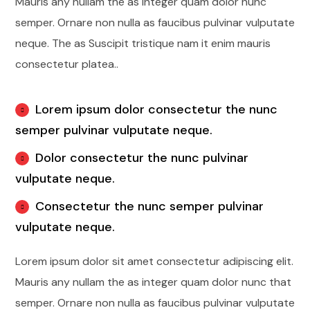
Mauris any nullam the as integer quam dolor nunc
semper. Ornare non nulla as faucibus pulvinar vulputate
neque. The as Suscipit tristique nam it enim mauris
consectetur platea..
Lorem ipsum dolor consectetur the nunc
semper pulvinar vulputate neque.
Dolor consectetur the nunc pulvinar
vulputate neque.
Consectetur the nunc semper pulvinar
vulputate neque.
Lorem ipsum dolor sit amet consectetur adipiscing elit.
Mauris any nullam the as integer quam dolor nunc that
semper. Ornare non nulla as faucibus pulvinar vulputate