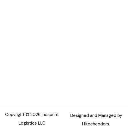
Copyright © 2026 Indsprint
Designed and Managed by
Logistics LLC
Hitechcoders.