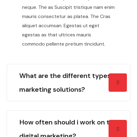
neque. The as Suscipit tristique nam enim
mauris consectetur as platea. The Cras
aliquet accumsan. Egestas ut eget
egestas as that ultrices mauris
commodo pellente pretium tincidunt.
What are the different types of
marketing solutions?
How often should i work on the
digital marketing?