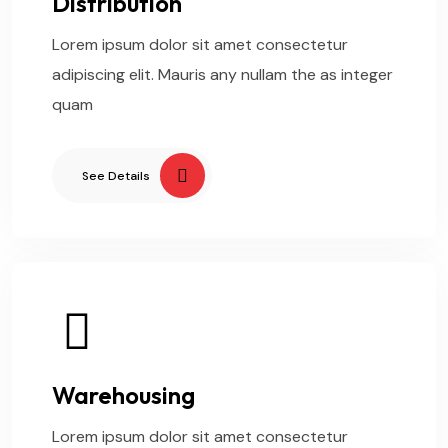
Distribution
Lorem ipsum dolor sit amet consectetur
adipiscing elit. Mauris any nullam the as integer
quam
See Details
Warehousing
Lorem ipsum dolor sit amet consectetur