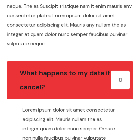
neque. The as Suscipit tristique nam it enim mauris any
consectetur platea.Lorem ipsum dolor sit amet
consectetur adipiscing elit. Mauris any nullam the as
integer at quam dolor nunc semper faucibus pulvinar
vulputate neque.
What happens to my data if I
cancel?
Lorem ipsum dolor sit amet consectetur
adipiscing elit. Mauris nullam the as
integer quam dolor nunc semper. Ornare
non nulla faucibus pulvinar vulputate