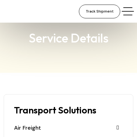
Track Shipment
×
Service Details
Transport Solutions
Air Freight