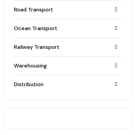
Road Transport
Ocean Transport
Railway Transport
Warehousing
Distribution