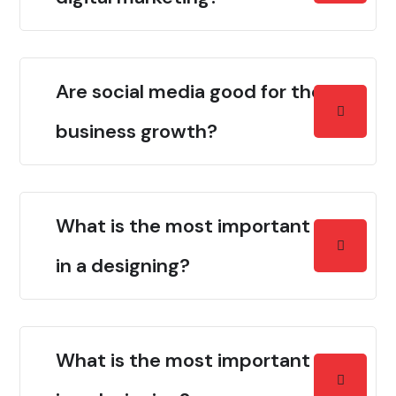
Are social media good for the
business growth?
What is the most important thing
in a designing?
What is the most important thing