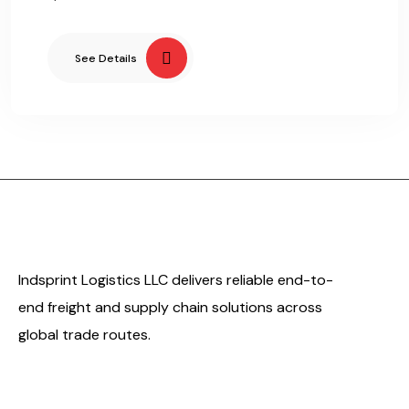
See Details
Indsprint Logistics LLC delivers reliable end-to-
end freight and supply chain solutions across
global trade routes.