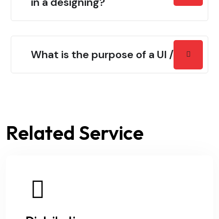
in a designing?
What is the purpose of a UI / UX?
Related Service