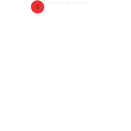
Have Any Questions?
+4567754566
ntact